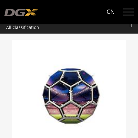
CN
All classification
All classification
Product
Rental
RC
Tower
Tuna
Fixed installation
FE