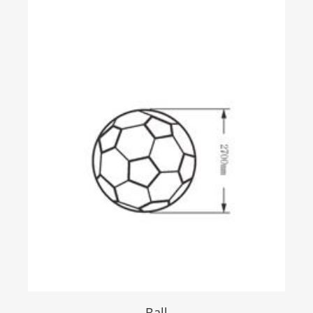
Creative display
Holographic
GS Photoelectric Glass
Ball