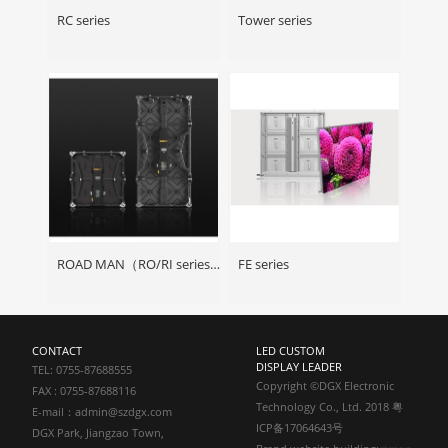
RC series
Tower series
ROAD MAN（RO/RI series）
FE series
CONTACT
LED CUSTOM
DISPLAY LEADER
TEL: 0755-87688555
Copyright ©DGX Electronic
FAX : 0755-87688116
Technology Co., Ltd. 2018 粤
E-mail：admin@szdgx.com
ICP备17064643号
DGX Park, Jiangzao Town,