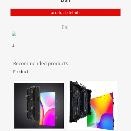
product details
Ball
Recommended products
Product