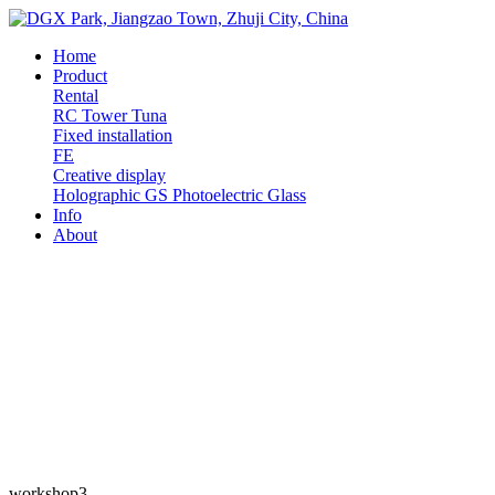
Home
Product
Rental
RC
Tower
Tuna
Fixed installation
FE
Creative display
Holographic
GS Photoelectric Glass
Info
About
workshop3