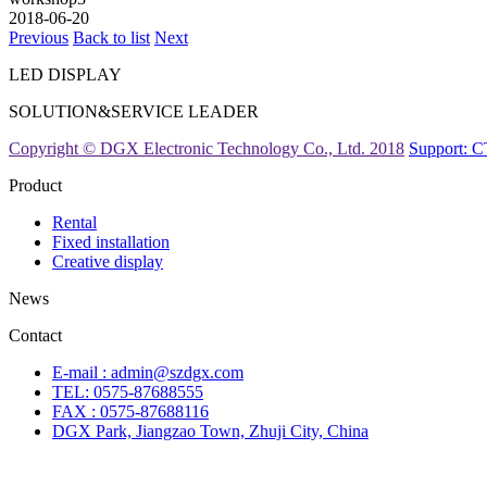
2018-06-20
Previous
Back to list
Next
LED DISPLAY
SOLUTION&SERVICE LEADER
Copyright © DGX Electronic Technology Co., Ltd. 2018
Support:
Product
Rental
Fixed installation
Creative display
News
Contact
E-mail : admin@szdgx.com
TEL: 0575-87688555
FAX : 0575-87688116
DGX Park, Jiangzao Town, Zhuji City, China