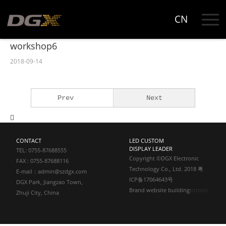
CN
Workshop
DGX Park
workshop6
Workshop
2018-09-14
Show Room
Prev
Next
CONTACT
LED CUSTOM
DISPLAY LEADER
TEL: 0755-87688555
Copyright ©DGX Electronic
FAX : 0755-87688116
Technology Co., Ltd. 2018 粤
E-mail：admin@szdgx.com
ICP备17064643号
DGX Park, Jiangzao Town,
Brand website building:
ctmon
Zhuji City, China